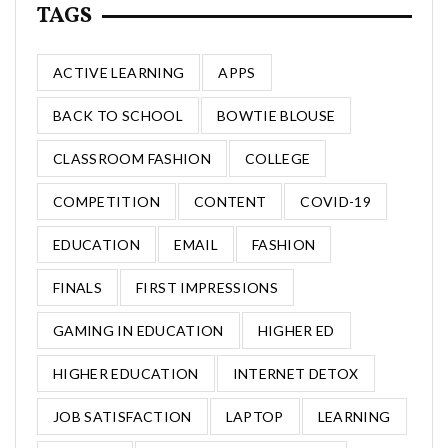
TAGS
ACTIVE LEARNING
APPS
BACK TO SCHOOL
BOWTIE BLOUSE
CLASSROOM FASHION
COLLEGE
COMPETITION
CONTENT
COVID-19
EDUCATION
EMAIL
FASHION
FINALS
FIRST IMPRESSIONS
GAMING IN EDUCATION
HIGHER ED
HIGHER EDUCATION
INTERNET DETOX
JOB SATISFACTION
LAPTOP
LEARNING