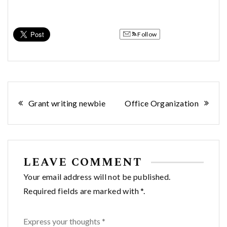
Follow
Post
Grant writing newbie
Office Organization
navigation
LEAVE COMMENT
Your email address will not be published.
Required fields are marked with *.