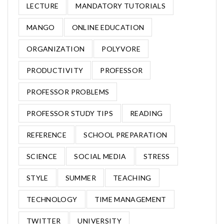
LECTURE
MANDATORY TUTORIALS
MANGO
ONLINE EDUCATION
ORGANIZATION
POLYVORE
PRODUCTIVITY
PROFESSOR
PROFESSOR PROBLEMS
PROFESSOR STUDY TIPS
READING
REFERENCE
SCHOOL PREPARATION
SCIENCE
SOCIAL MEDIA
STRESS
STYLE
SUMMER
TEACHING
TECHNOLOGY
TIME MANAGEMENT
TWITTER
UNIVERSITY