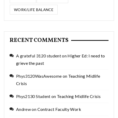
WORK/LIFE BALANCE
RECENT COMMENTS
A grateful 3120 student
on
Higher Ed: I need to
grieve the past
Phys3120WasAwesome
on
Teaching Midlife
Crisis
Phys2130 Student
on
Teaching Midlife Crisis
Andrew
on
Contract Faculty Work