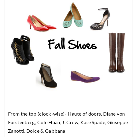
From the top (clock-wise)- Haute of doors, Diane von
Furstenberg, Cole Haan, J. Crew, Kate Spade, Giuseppe
Zanotti, Dolce & Gabbana