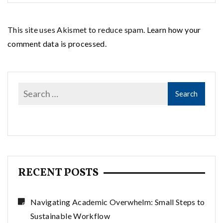
This site uses Akismet to reduce spam.
Learn how your
comment data is processed.
RECENT POSTS
Navigating Academic Overwhelm: Small Steps to
Sustainable Workflow