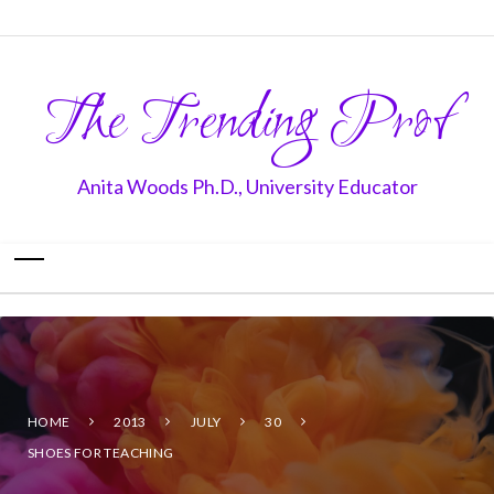
The Trending Prof
Anita Woods Ph.D., University Educator
HOME
2013
JULY
30
SHOES FOR TEACHING