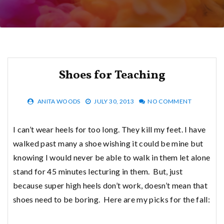
Shoes for Teaching
ANITA WOODS
JULY 30, 2013
NO COMMENT
I can’t wear heels for too long. They kill my feet. I have
walked past many a shoe wishing it could be mine but
knowing I would never be able to walk in them let alone
stand for 45 minutes lecturing in them. But, just
because super high heels don’t work, doesn’t mean that
shoes need to be boring. Here are my picks for the fall: