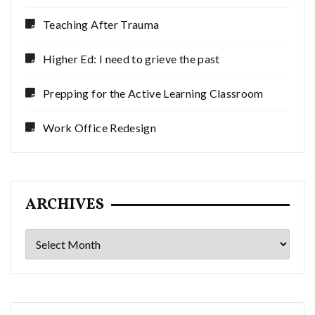
Teaching After Trauma
Higher Ed: I need to grieve the past
Prepping for the Active Learning Classroom
Work Office Redesign
ARCHIVES
Archives