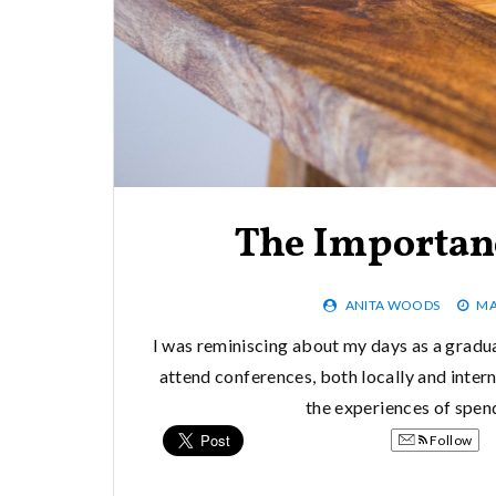
The Importan
ANITA WOODS
MA
I was reminiscing about my days as a gradu
attend conferences, both locally and intern
the experiences of spen
Follow