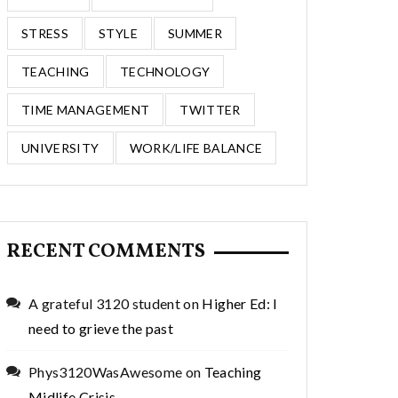
STRESS
STYLE
SUMMER
TEACHING
TECHNOLOGY
TIME MANAGEMENT
TWITTER
UNIVERSITY
WORK/LIFE BALANCE
RECENT COMMENTS
A grateful 3120 student
on
Higher Ed: I
need to grieve the past
Phys3120WasAwesome
on
Teaching
Midlife Crisis