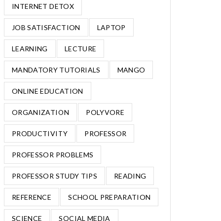
INTERNET DETOX
JOB SATISFACTION
LAPTOP
LEARNING
LECTURE
MANDATORY TUTORIALS
MANGO
ONLINE EDUCATION
ORGANIZATION
POLYVORE
PRODUCTIVITY
PROFESSOR
PROFESSOR PROBLEMS
PROFESSOR STUDY TIPS
READING
REFERENCE
SCHOOL PREPARATION
SCIENCE
SOCIAL MEDIA