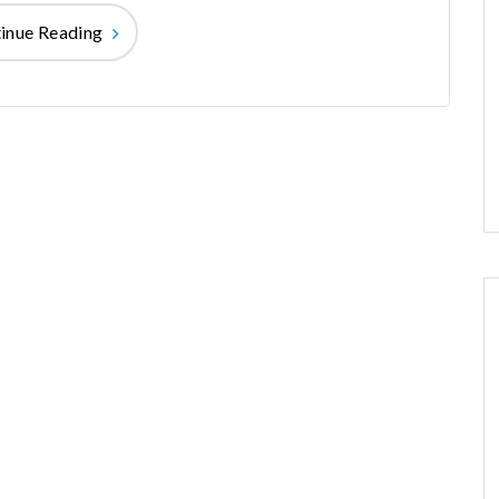
inue Reading