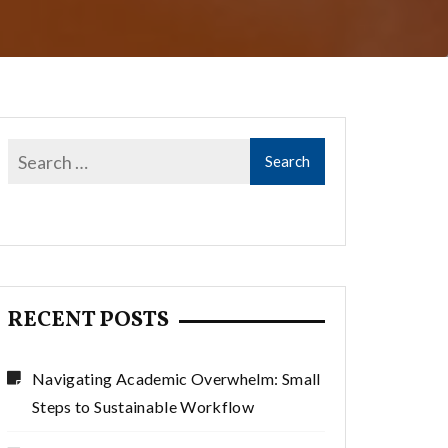
RECENT POSTS
Navigating Academic Overwhelm: Small
Steps to Sustainable Workflow