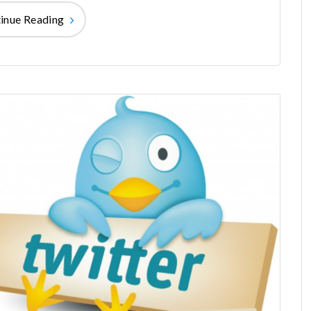
inue Reading