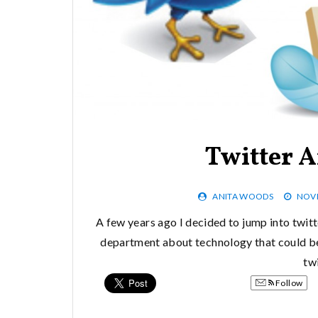
Twitter 
ANITA WOODS
NOVE
A few years ago I decided to jump into twitt
department about technology that could be u
twi
Follow