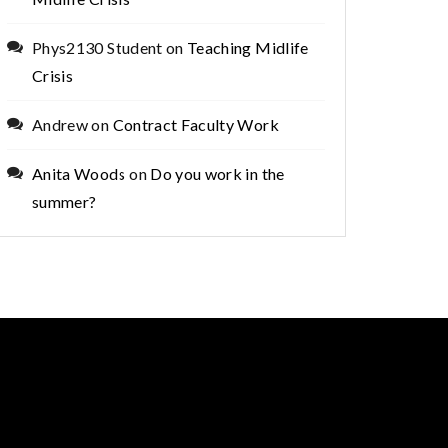
Phys2130 Student
on
Teaching Midlife
Crisis
Andrew
on
Contract Faculty Work
Anita Woods
on
Do you work in the
summer?