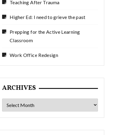
Teaching After Trauma
Higher Ed: I need to grieve the past
Prepping for the Active Learning
Classroom
Work Office Redesign
ARCHIVES
Archives