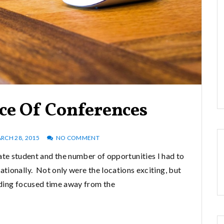
ce Of Conferences
RCH 28, 2015
NO COMMENT
ate student and the number of opportunities I had to
ationally. Not only were the locations exciting, but
ding focused time away from the