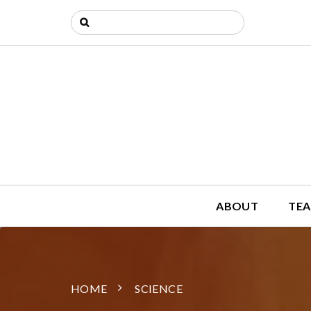
ABOUT
TEA
HOME
SCIENCE