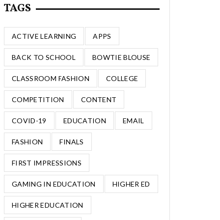
TAGS
ACTIVE LEARNING
APPS
BACK TO SCHOOL
BOWTIE BLOUSE
CLASSROOM FASHION
COLLEGE
COMPETITION
CONTENT
COVID-19
EDUCATION
EMAIL
FASHION
FINALS
FIRST IMPRESSIONS
GAMING IN EDUCATION
HIGHER ED
HIGHER EDUCATION