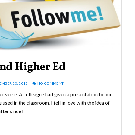
And Higher Ed
MBER 20, 2013
NO COMMENT
er verse. A colleague had given a presentation to our
sed in the classroom. I fell in love with the idea of
tter since I