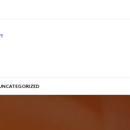
UNCATEGORIZED