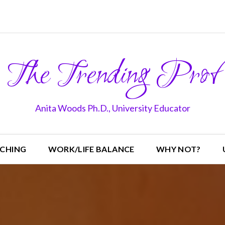
The Trending Prof
Anita Woods Ph.D., University Educator
CHING
WORK/LIFE BALANCE
WHY NOT?