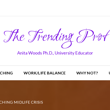
The Trending Prof
Anita Woods Ph.D., University Educator
CHING
WORK/LIFE BALANCE
WHY NOT?
CHING MIDLIFE CRISIS