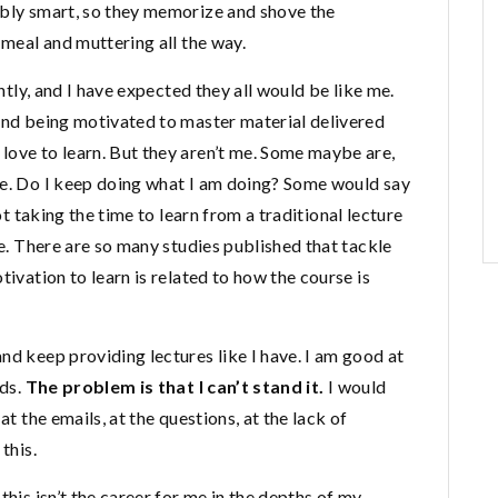
ibly smart, so they memorize and shove the
 meal and muttering all the way.
ently, and I have expected they all would be like me.
 and being motivated to master material delivered
love to learn. But they aren’t me. Some maybe are,
de. Do I keep doing what I am doing? Some would say
not taking the time to learn from a traditional lecture
me. There are so many studies published that tackle
tivation to learn is related to how the course is
nd keep providing lectures like I have. I am good at
rds.
The problem is that I can’t stand it.
I would
at the emails, at the questions, at the lack of
this.
this isn’t the career for me in the depths of my