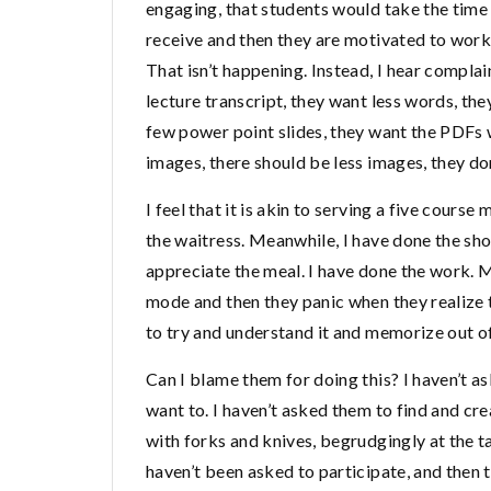
engaging, that students would take the time r
receive and then they are motivated to work
That isn’t happening. Instead, I hear complain
lecture transcript, they want less words, the
few power point slides, they want the PDFs
images, there should be less images, they do
I feel that it is akin to serving a five course
the waitress. Meanwhile, I have done the sho
appreciate the meal. I have done the work. M
mode and then they panic when they realize t
to try and understand it and memorize out o
Can I blame them for doing this? I haven’t a
want to. I haven’t asked them to find and cre
with forks and knives, begrudgingly at the t
haven’t been asked to participate, and then 