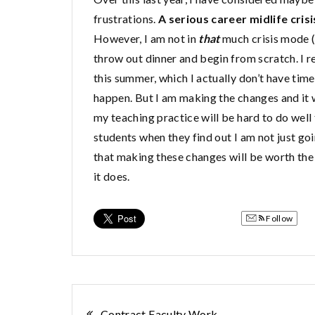
frustrations.
A serious career midlife crisi
However, I am not in
that
much crisis mode (y
throw out dinner and begin from scratch. I re
this summer, which I actually don’t have tim
happen. But I am making the changes and it w
my teaching practice will be hard to do well t
students when they find out I am not just goi
that making these changes will be worth the 
it does.
Follow
Contract Faculty Work