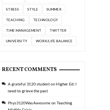
STRESS
STYLE
SUMMER
TEACHING
TECHNOLOGY
TIME MANAGEMENT
TWITTER
UNIVERSITY
WORK/LIFE BALANCE
RECENT COMMENTS
A grateful 3120 student
on
Higher Ed: I
need to grieve the past
Phys3120WasAwesome
on
Teaching
Midlife Crisis