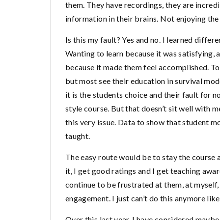
them. They have recordings, they are incred
information in their brains. Not enjoying the
Is this my fault? Yes and no. I learned differ
Wanting to learn because it was satisfying,
because it made them feel accomplished. To 
but most see their education in survival mo
it is the students choice and their fault for 
style course. But that doesn’t sit well with 
this very issue. Data to show that student mo
taught.
The easy route would be to stay the course a
it, I get good ratings and I get teaching awa
continue to be frustrated at them, at myself, 
engagement. I just can’t do this anymore like 
Over this last year, I have considered maybe 