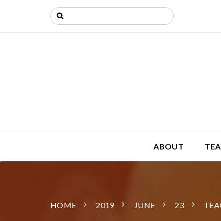
ABOUT
TEA
HOME
2019
JUNE
23
TEA