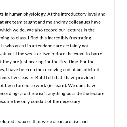
nts in human physiology. At the introductory level and
 that are team taught and me and my colleagues have
 which we do. We also record our lectures in the
ng to class. I find this incredibly frustrating,
ts who aren’t in attendance are certainly not
 wait until the week or two before the exam to barrel
they are just hearing for the first time. For the
s, I have been on the receiving end of unsolicited
ts lives easier. But I felt that I have provided
t been forced to work (ie. learn). We don’t have
cordings, so there isn’t anything outside the lecture
become the only conduit of the necessary
developed lectures that were clear, precise and