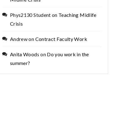
Phys2130 Student
on
Teaching Midlife
Crisis
Andrew
on
Contract Faculty Work
Anita Woods
on
Do you work in the
summer?