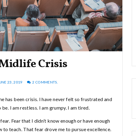
Midlife Crisis
UNE 23, 2019
2 COMMENTS.
 has been crisis. I have never felt so frustrated and
 be. I am restless. I am grumpy. I am tired.
fear. Fear that I didn’t know enough or have enough
w to teach. That fear drove me to pursue excellence.