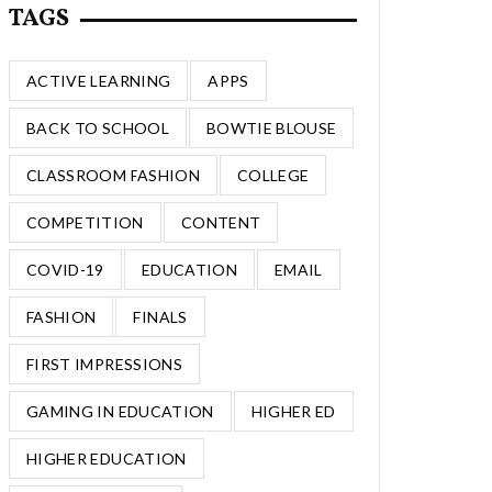
TAGS
ACTIVE LEARNING
APPS
BACK TO SCHOOL
BOWTIE BLOUSE
CLASSROOM FASHION
COLLEGE
COMPETITION
CONTENT
COVID-19
EDUCATION
EMAIL
FASHION
FINALS
FIRST IMPRESSIONS
GAMING IN EDUCATION
HIGHER ED
HIGHER EDUCATION