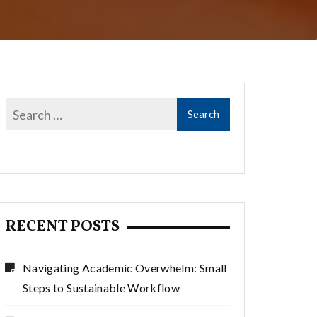
RECENT POSTS
Navigating Academic Overwhelm: Small
Steps to Sustainable Workflow