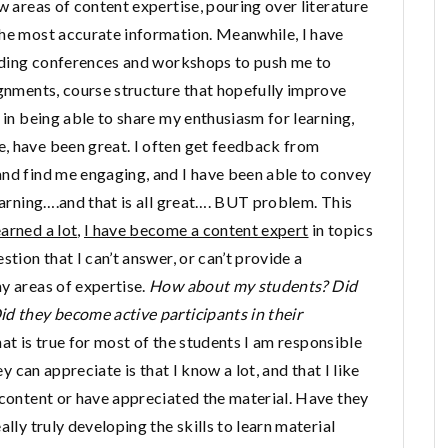
w areas of content expertise, pouring over literature
the most accurate information. Meanwhile, I have
tending conferences and workshops to push me to
ignments, course structure that hopefully improve
 in being able to share my enthusiasm for learning,
, have been great. I often get feedback from
and find me engaging, and I have been able to convey
learning….and that is all great…. BUT problem. This
earned a lot
,
I have become a content expert
in topics
stion that I can’t answer, or can’t provide a
y areas of expertise.
How about my students? Did
id they become active participants in their
hat is true for most of the students I am responsible
ey can appreciate is that I know a lot, and that I like
 content or have appreciated the material. Have they
lly truly developing the skills to learn material