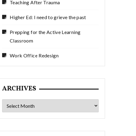
Teaching After Trauma
Higher Ed: I need to grieve the past
Prepping for the Active Learning
Classroom
Work Office Redesign
ARCHIVES
Archives