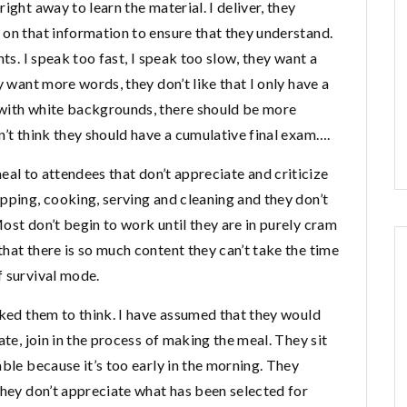
ight away to learn the material. I deliver, they
 on that information to ensure that they understand.
ts. I speak too fast, I speak too slow, they want a
y want more words, they don’t like that I only have a
 with white backgrounds, there should be more
n’t think they should have a cumulative final exam….
 meal to attendees that don’t appreciate and criticize
pping, cooking, serving and cleaning and they don’t
ost don’t begin to work until they are in purely cram
hat there is so much content they can’t take the time
f survival mode.
sked them to think. I have assumed that they would
ate, join in the process of making the meal. They sit
able because it’s too early in the morning. They
they don’t appreciate what has been selected for