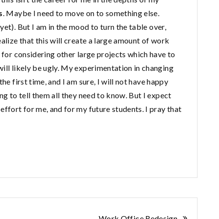
s
. Maybe I need to move on to something else.
et). But I am in the mood to turn the table over,
alize that this will create a large amount of work
e for considering other large projects which have to
ill likely be ugly. My experimentation in changing
he first time, and I am sure, I will not have happy
ng to tell them all they need to know. But I expect
effort for me, and for my future students. I pray that
Work Office Redesign