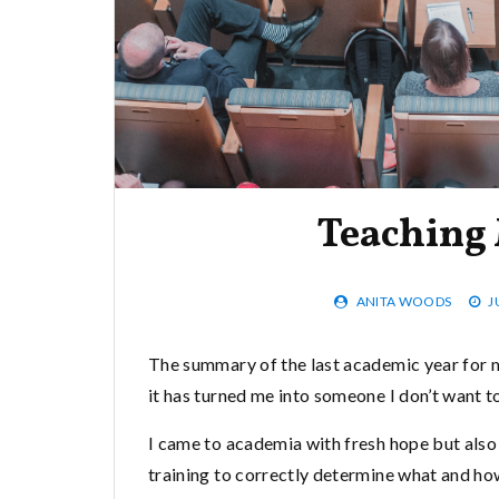
Teaching 
ANITA WOODS
J
The summary of the last academic year for me
it has turned me into someone I don’t want to
I came to academia with fresh hope but also 
training to correctly determine what and ho