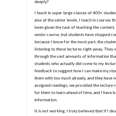
deeply?
I teach in super large classes of 400+ stude
also at the senior levels. I teach in courses
been given the task of teaching the content,
senior course, but students have stopped comi
because I know for the most part, the studen
listening to these lectures right away. They
through the vast amounts of information that 
students who actually did come to my lecture
feedback to suggest how I can make my studen
them with too much already, and they have no
assigned readings, we provided the lecture re
for them to learn ahead of time, and I have 
information.
It is not working. I truly believed that if I 