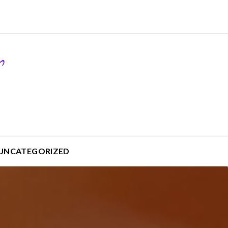
UNCATEGORIZED