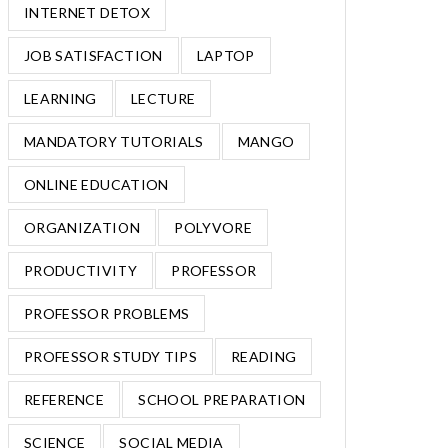
INTERNET DETOX
JOB SATISFACTION
LAPTOP
LEARNING
LECTURE
MANDATORY TUTORIALS
MANGO
ONLINE EDUCATION
ORGANIZATION
POLYVORE
PRODUCTIVITY
PROFESSOR
PROFESSOR PROBLEMS
PROFESSOR STUDY TIPS
READING
REFERENCE
SCHOOL PREPARATION
SCIENCE
SOCIAL MEDIA