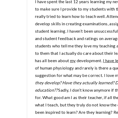
I have spent the last 12 years learning my ne
to make sure I provide to my students with 
really tried to learn how to teach well. At
develop skills in creating examinations, ass
student learning. I haven’t been unsuccessful
and student feedback and ratings on average
students who tell me they love my teaching 
to them that I actually do care about their 
has all been about
my
development.
I have l
of human physiology and rarely is there a que
suggestion for what may be correct. I love m
they develop? Have they actually learned? D
education??
Sadly, I don’t know anymore if t
for. What good am I as their teacher, if all th
what I teach, but they truly do not know the
been inspired to learn? Are they learning? Rea