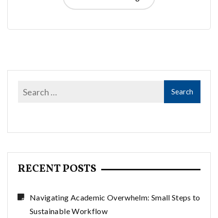
RECENT POSTS
Navigating Academic Overwhelm: Small Steps to
Sustainable Workflow