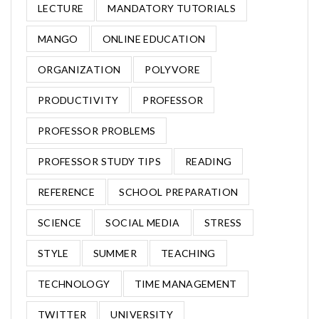
LECTURE
MANDATORY TUTORIALS
MANGO
ONLINE EDUCATION
ORGANIZATION
POLYVORE
PRODUCTIVITY
PROFESSOR
PROFESSOR PROBLEMS
PROFESSOR STUDY TIPS
READING
REFERENCE
SCHOOL PREPARATION
SCIENCE
SOCIAL MEDIA
STRESS
STYLE
SUMMER
TEACHING
TECHNOLOGY
TIME MANAGEMENT
TWITTER
UNIVERSITY