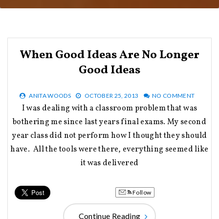
When Good Ideas Are No Longer
Good Ideas
ANITA WOODS
OCTOBER 25, 2013
NO COMMENT
I was dealing with a classroom problem that was
bothering me since last years final exams. My second
year class did not perform how I thought they should
have. All the tools were there, everything seemed like
it was delivered
Follow
Continue Reading