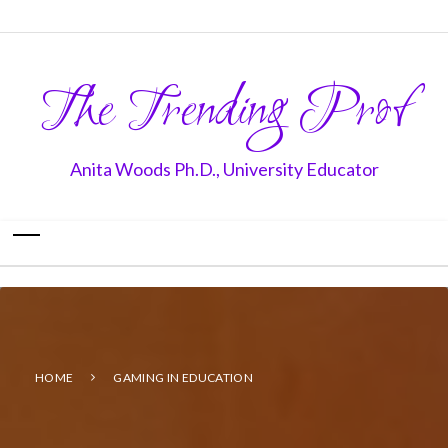
The Trending Prof
Anita Woods Ph.D., University Educator
HOME
GAMING IN EDUCATION