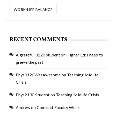
WORK/LIFE BALANCE
RECENT COMMENTS
A grateful 3120 student
on
Higher Ed: I need to
grieve the past
Phys3120WasAwesome
on
Teaching Midlife
Crisis
Phys2130 Student
on
Teaching Midlife Crisis
Andrew
on
Contract Faculty Work