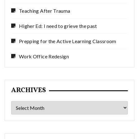
Teaching After Trauma
Higher Ed: I need to grieve the past
Prepping for the Active Learning Classroom
Work Office Redesign
ARCHIVES
Archives