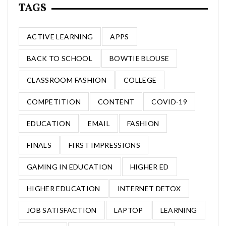
TAGS
ACTIVE LEARNING
APPS
BACK TO SCHOOL
BOWTIE BLOUSE
CLASSROOM FASHION
COLLEGE
COMPETITION
CONTENT
COVID-19
EDUCATION
EMAIL
FASHION
FINALS
FIRST IMPRESSIONS
GAMING IN EDUCATION
HIGHER ED
HIGHER EDUCATION
INTERNET DETOX
JOB SATISFACTION
LAPTOP
LEARNING