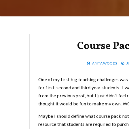
Course Pa
ANITA WOODS
J
One of my first big teaching challenges was 
for first, second and third year students. I 
from the previous prof, but I just didn’t feel 
thought it would be fun to make my own. W
Maybe I should define what course pack not
resource that students are required to purch