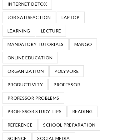
INTERNET DETOX
JOB SATISFACTION
LAPTOP
LEARNING
LECTURE
MANDATORY TUTORIALS
MANGO
ONLINE EDUCATION
ORGANIZATION
POLYVORE
PRODUCTIVITY
PROFESSOR
PROFESSOR PROBLEMS
PROFESSOR STUDY TIPS
READING
REFERENCE
SCHOOL PREPARATION
SCIENCE
SOCIAL MEDIA