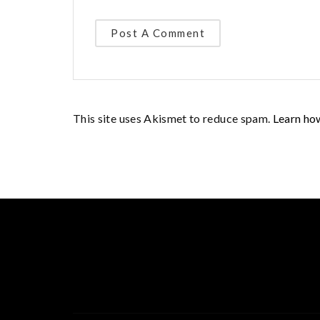
This site uses Akismet to reduce spam.
Learn ho