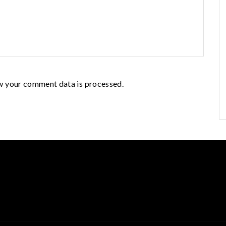
w your comment data is processed.