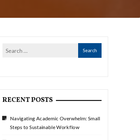
RECENT POSTS
Navigating Academic Overwhelm: Small
Steps to Sustainable Workflow