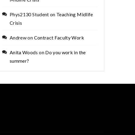
Phys2130 Student
on
Teaching Midlife
Crisis
Andrew
on
Contract Faculty Work
Anita Woods
on
Do you work in the
summer?