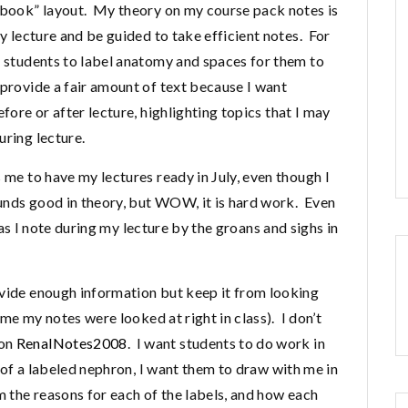
rkbook” layout. My theory on my course pack notes is
my lecture and be guided to take efficient notes. For
r students to label anatomy and spaces for them to
 provide a fair amount of text because I want
fore or after lecture, highlighting topics that I may
uring lecture.
 me to have my lectures ready in July, even though I
ounds good in theory, but WOW, it is hard work. Even
t (as I note during my lecture by the groans and sighs in
ovide enough information but keep it from looking
time my notes were looked at right in class). I don’t
ion
RenalNotes2008
. I want students to do work in
e of a labeled nephron, I want them to draw with me in
m the reasons for each of the labels, and how each