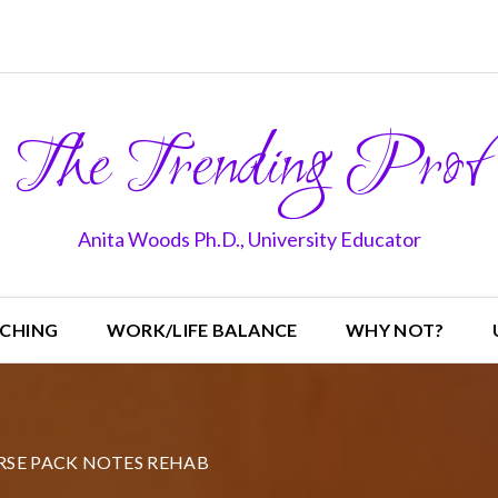
The Trending Prof
Anita Woods Ph.D., University Educator
CHING
WORK/LIFE BALANCE
WHY NOT?
SE PACK NOTES REHAB