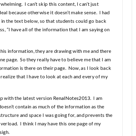
elming. I can’t skip this content, I can’t just
deal because otherwise it doesn’t make sense. I had
s in the text below, so that students could go back
s, “I have all of the information that I am saying on
rd this information, they are drawing with me and there
 one page. So they really have to believe me that I am
nformation is there on their page. Now, as I look back
I realize that I have to look at each and every of my
p with the latest version
RenalNotes2013
. I am
 doesn’t contain as much of the information as the
 structure and space I was going for, and prevents the
overload. I think I may have this one page of my
sigh.