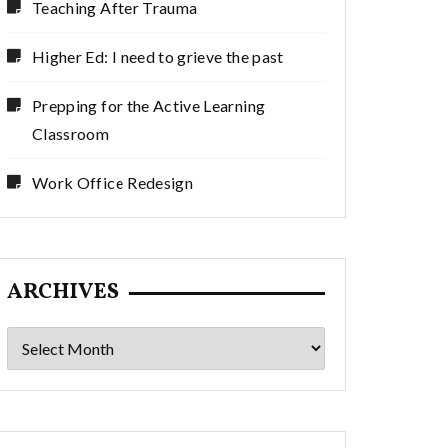
Teaching After Trauma
Higher Ed: I need to grieve the past
Prepping for the Active Learning
Classroom
Work Office Redesign
ARCHIVES
Archives