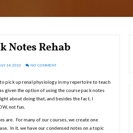
ck Notes Rehab
ULY 14, 2013
NO COMMENT
to pick up renal physiology in my repertoire to teach
was given the option of using the course pack notes
right about doing that, and besides the fact, I
OW, not fun.
es are. For many of our courses, we create one
ase. In it, we have our condensed notes on a topic