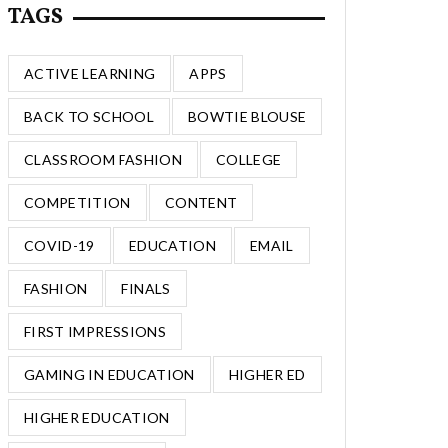
TAGS
ACTIVE LEARNING
APPS
BACK TO SCHOOL
BOWTIE BLOUSE
CLASSROOM FASHION
COLLEGE
COMPETITION
CONTENT
COVID-19
EDUCATION
EMAIL
FASHION
FINALS
FIRST IMPRESSIONS
GAMING IN EDUCATION
HIGHER ED
HIGHER EDUCATION