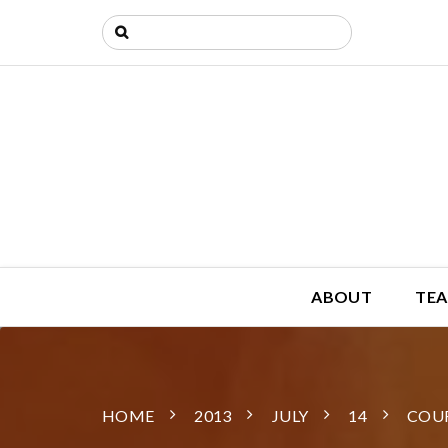
ABOUT
TEA
HOME
2013
JULY
14
COUR