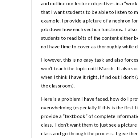
and outline our lecture objectives in a “wo
that I want students to be able to listen to 
example, I provide a picture of a nephron fo
job down how each section functions. I also
students to read bits of the content either be
not have time to cover as thoroughly while d
However, this is no easy task and also forces
won’t teach the topic until March. It also s
when I think I have it right, I find out I don’
the classroom).
Here is a problem I have faced, how do I pr
overwhelming (especially if this is the first 
provide a “textbook” of complete informat
class. I don’t want them to just see a pictur
class and go through the process. I give the