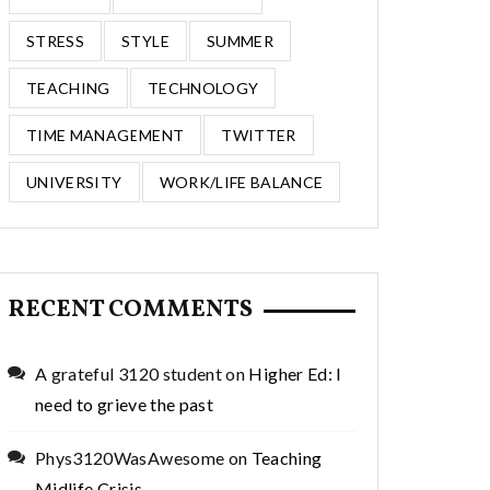
STRESS
STYLE
SUMMER
TEACHING
TECHNOLOGY
TIME MANAGEMENT
TWITTER
UNIVERSITY
WORK/LIFE BALANCE
RECENT COMMENTS
A grateful 3120 student
on
Higher Ed: I
need to grieve the past
Phys3120WasAwesome
on
Teaching
Midlife Crisis