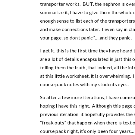
transporter works. BUT, the nephron is overwh
summarize it, I have to give them the whole 
enough sense to list each of the transporter
and make connections later. I even say in clas
your page, so don’t panic”….and they panic.
I get it, this is the first time they have hea
are a lot of details encapsulated in just this
telling them the truth, that indeed, all the i
at this little worksheet, it is overwhelming. 
course pack notes with my students eyes.
So after a few more iterations, I have come u
hoping I have this right. Although this page
previous iteration, it hopefully provides the
“freak outs” that happen when there is text 
course pack right, it’s only been four years…