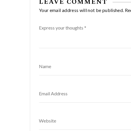
LEAVE COMMENT
Your email address will not be published. Re