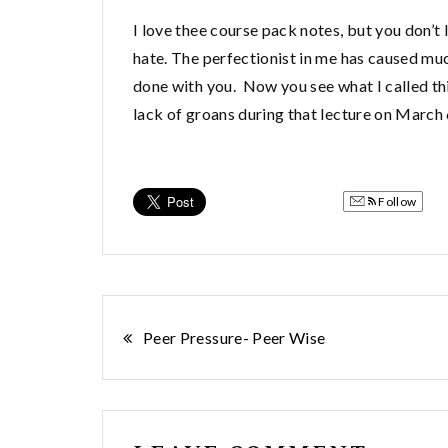
I love thee course pack notes, but you don’t
hate. The perfectionist in me has caused much
done with you. Now you see what I called thi
lack of groans during that lecture on March 
Follow
Post
Peer Pressure- Peer Wise
navigation