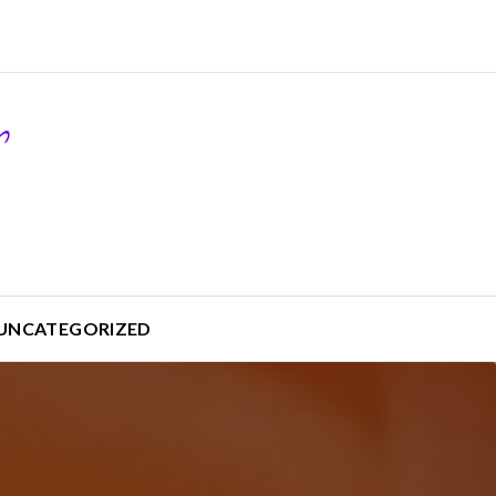
UNCATEGORIZED