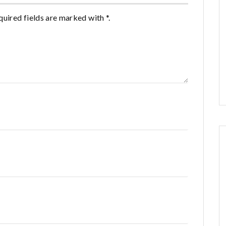
quired fields are marked with *.