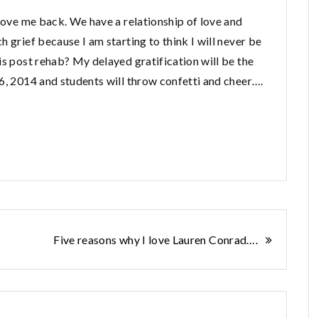
 love me back. We have a relationship of love and
 grief because I am starting to think I will never be
s post rehab? My delayed gratification will be the
6, 2014 and students will throw confetti and cheer….
Five reasons why I love Lauren Conrad….