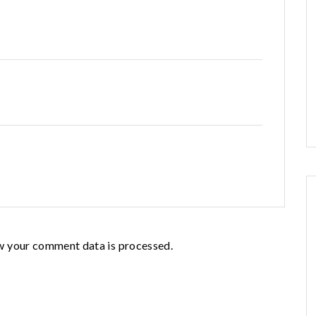
w your comment data is processed.