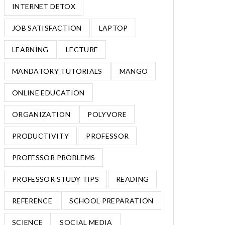
INTERNET DETOX
JOB SATISFACTION
LAPTOP
LEARNING
LECTURE
MANDATORY TUTORIALS
MANGO
ONLINE EDUCATION
ORGANIZATION
POLYVORE
PRODUCTIVITY
PROFESSOR
PROFESSOR PROBLEMS
PROFESSOR STUDY TIPS
READING
REFERENCE
SCHOOL PREPARATION
SCIENCE
SOCIAL MEDIA