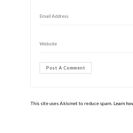
This site uses Akismet to reduce spam.
Learn ho