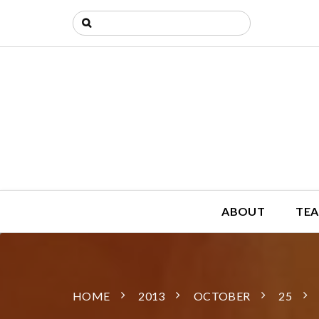
ABOUT
TEA
HOME
2013
OCTOBER
25