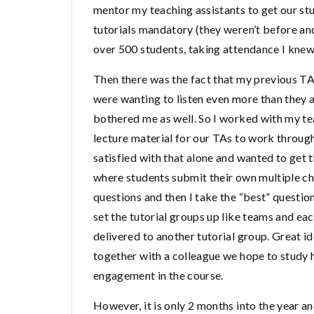
mentor my teaching assistants to get our stu
tutorials mandatory (they weren’t before an
over 500 students, taking attendance I knew
Then there was the fact that my previous TAs 
were wanting to listen even more than they a
bothered me as well. So I worked with my te
lecture material for our TAs to work through 
satisfied with that alone and wanted to get t
where students submit their own multiple ch
questions and then I take the “best” question
set the tutorial groups up like teams and ea
delivered to another tutorial group. Great i
together with a colleague we hope to study
engagement in the course.
However, it is only 2 months into the year