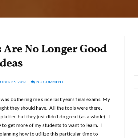
 Are No Longer Good
Ideas
OBER 25, 2013
NO COMMENT
 was bothering me since last years final exams. My
ght they should have. All the tools were there,
latter, but they just didn’t do great (as a whole). I
w to get more of my students to want to learn. I
anning how to utilize this particular time to