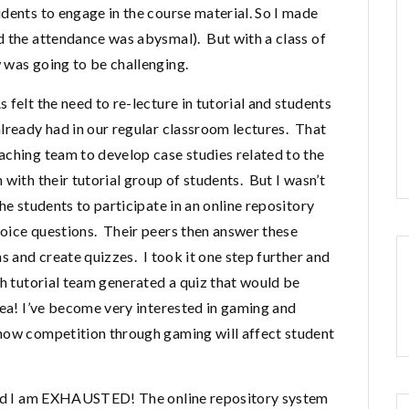
dents to engage in the course material. So I made
d the attendance was abysmal). But with a class of
 was going to be challenging.
felt the need to re-lecture in tutorial and students
lready had in our regular classroom lectures. That
aching team to develop case studies related to the
with their tutorial group of students. But I wasn’t
he students to participate in an online repository
oice questions. Their peers then answer these
s and create quizzes. I took it one step further and
ch tutorial team generated a quiz that would be
dea! I’ve become very interested in gaming and
 how competition through gaming will affect student
 and I am EXHAUSTED! The online repository system