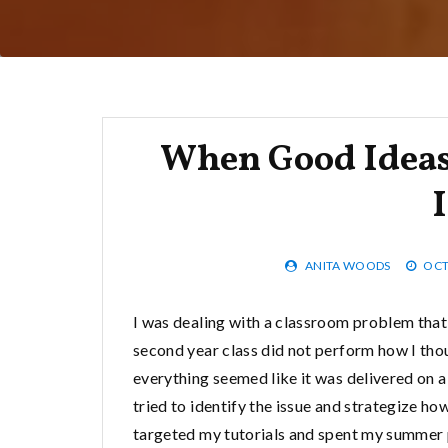
When Good Ideas
ANITA WOODS
OCT
I was dealing with a classroom problem that
second year class did not perform how I thou
everything seemed like it was delivered on a p
tried to identify the issue and strategize ho
targeted my tutorials and spent my summer pl