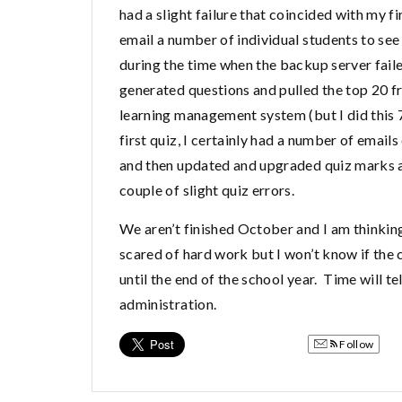
had a slight failure that coincided with my 
email a number of individual students to see
during the time when the backup server fai
generated questions and pulled the top 20 f
learning management system (but I did this 
first quiz, I certainly had a number of emai
and then updated and upgraded quiz marks ac
couple of slight quiz errors.
We aren’t finished October and I am thinki
scared of hard work but I won’t know if the 
until the end of the school year. Time will te
administration.
Follow