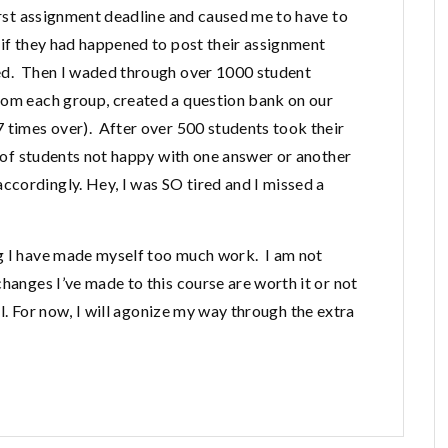
first assignment deadline and caused me to have to
 if they had happened to post their assignment
led. Then I waded through over 1000 student
rom each group, created a question bank on our
7 times over). After over 500 students took their
ls of students not happy with one answer or another
cordingly. Hey, I was SO tired and I missed a
ng I have made myself too much work. I am not
changes I’ve made to this course are worth it or not
ll. For now, I will agonize my way through the extra