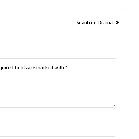
Scantron Drama
quired fields are marked with *.