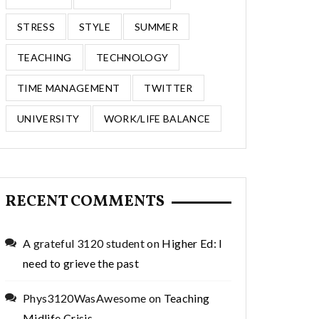
STRESS
STYLE
SUMMER
TEACHING
TECHNOLOGY
TIME MANAGEMENT
TWITTER
UNIVERSITY
WORK/LIFE BALANCE
RECENT COMMENTS
A grateful 3120 student
on
Higher Ed: I
need to grieve the past
Phys3120WasAwesome
on
Teaching
Midlife Crisis