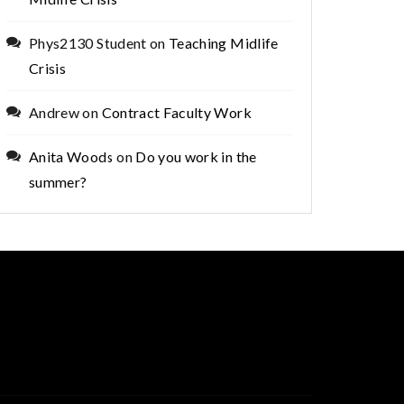
Phys2130 Student
on
Teaching Midlife
Crisis
Andrew
on
Contract Faculty Work
Anita Woods
on
Do you work in the
summer?