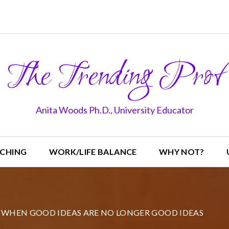
The Trending Prof
Anita Woods Ph.D., University Educator
CHING
WORK/LIFE BALANCE
WHY NOT?
WHEN GOOD IDEAS ARE NO LONGER GOOD IDEAS