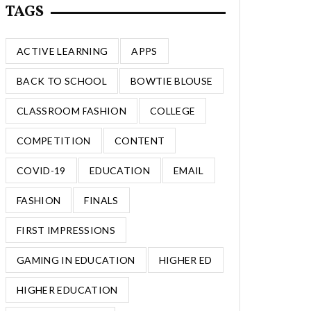
TAGS
ACTIVE LEARNING
APPS
BACK TO SCHOOL
BOWTIE BLOUSE
CLASSROOM FASHION
COLLEGE
COMPETITION
CONTENT
COVID-19
EDUCATION
EMAIL
FASHION
FINALS
FIRST IMPRESSIONS
GAMING IN EDUCATION
HIGHER ED
HIGHER EDUCATION