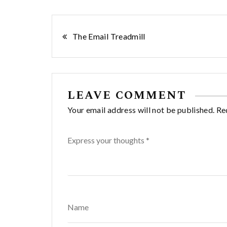
Post
The Email Treadmill
navigation
LEAVE COMMENT
Your email address will not be published. Re