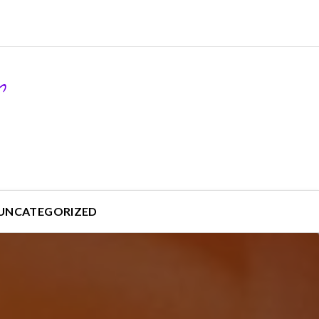
UNCATEGORIZED