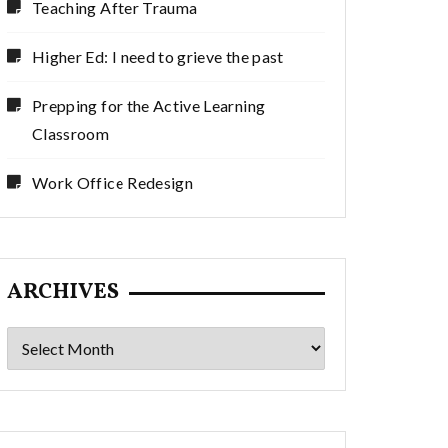
Teaching After Trauma
Higher Ed: I need to grieve the past
Prepping for the Active Learning
Classroom
Work Office Redesign
ARCHIVES
Archives