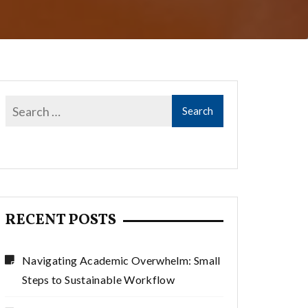
RECENT POSTS
Navigating Academic Overwhelm: Small
Steps to Sustainable Workflow