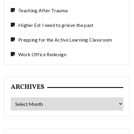
Teaching After Trauma
Higher Ed: I need to grieve the past
Prepping for the Active Learning Classroom
Work Office Redesign
ARCHIVES
Archives