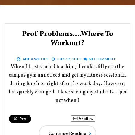
Prof Problems….Where To
Workout?
ANITA WOODS
JULY 17, 2013
NO COMMENT
When I first started teaching, I could still go to the
campus gym unnoticed and get my fitness session in
during lunch or right after the work day. However,
that quickly changed. I love seeing my students….just
not when I
Follow
Continue Reading