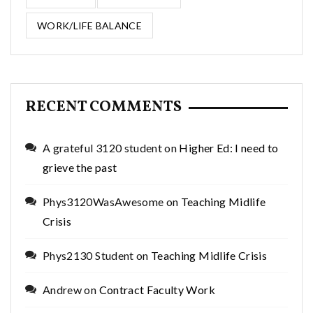
WORK/LIFE BALANCE
RECENT COMMENTS
A grateful 3120 student
on
Higher Ed: I need to
grieve the past
Phys3120WasAwesome
on
Teaching Midlife
Crisis
Phys2130 Student
on
Teaching Midlife Crisis
Andrew
on
Contract Faculty Work