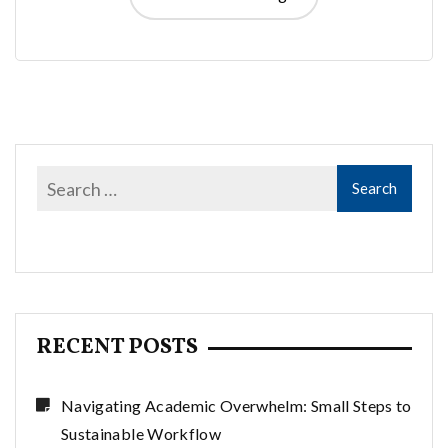
RECENT POSTS
Navigating Academic Overwhelm: Small Steps to
Sustainable Workflow