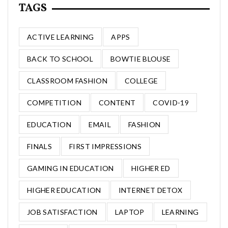
TAGS
ACTIVE LEARNING
APPS
BACK TO SCHOOL
BOWTIE BLOUSE
CLASSROOM FASHION
COLLEGE
COMPETITION
CONTENT
COVID-19
EDUCATION
EMAIL
FASHION
FINALS
FIRST IMPRESSIONS
GAMING IN EDUCATION
HIGHER ED
HIGHER EDUCATION
INTERNET DETOX
JOB SATISFACTION
LAPTOP
LEARNING