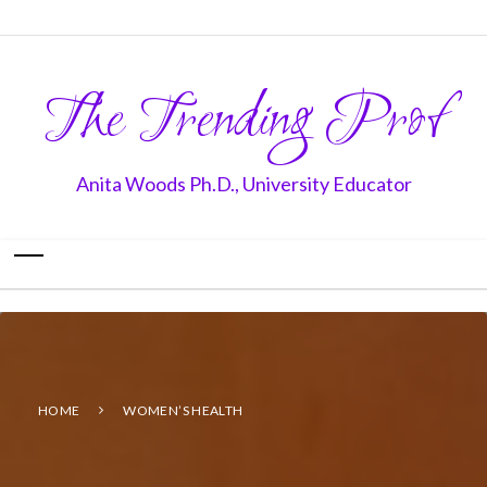
The Trending Prof
Anita Woods Ph.D., University Educator
HOME
WOMEN’S HEALTH