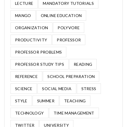
LECTURE
MANDATORY TUTORIALS
MANGO
ONLINE EDUCATION
ORGANIZATION
POLYVORE
PRODUCTIVITY
PROFESSOR
PROFESSOR PROBLEMS
PROFESSOR STUDY TIPS
READING
REFERENCE
SCHOOL PREPARATION
SCIENCE
SOCIAL MEDIA
STRESS
STYLE
SUMMER
TEACHING
TECHNOLOGY
TIME MANAGEMENT
TWITTER
UNIVERSITY