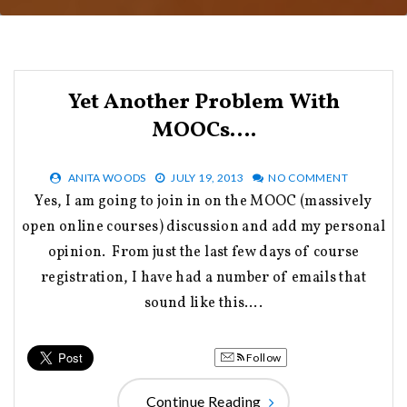
Yet Another Problem With
MOOCs….
ANITA WOODS
JULY 19, 2013
NO COMMENT
Yes, I am going to join in on the MOOC (massively
open online courses) discussion and add my personal
opinion. From just the last few days of course
registration, I have had a number of emails that
sound like this….
Follow
Continue Reading