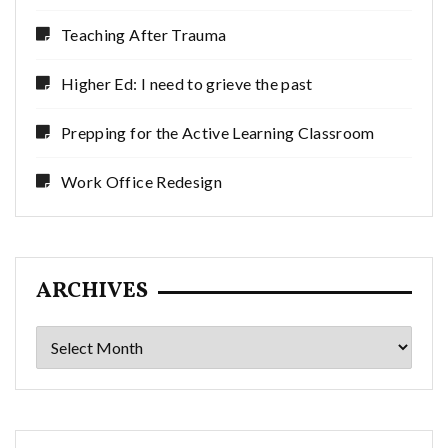
Teaching After Trauma
Higher Ed: I need to grieve the past
Prepping for the Active Learning Classroom
Work Office Redesign
ARCHIVES
Archives