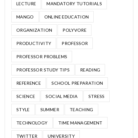
LECTURE
MANDATORY TUTORIALS
MANGO
ONLINE EDUCATION
ORGANIZATION
POLYVORE
PRODUCTIVITY
PROFESSOR
PROFESSOR PROBLEMS
PROFESSOR STUDY TIPS
READING
REFERENCE
SCHOOL PREPARATION
SCIENCE
SOCIAL MEDIA
STRESS
STYLE
SUMMER
TEACHING
TECHNOLOGY
TIME MANAGEMENT
TWITTER
UNIVERSITY