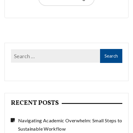
RECENT POSTS
Navigating Academic Overwhelm: Small Steps to
Sustainable Workflow