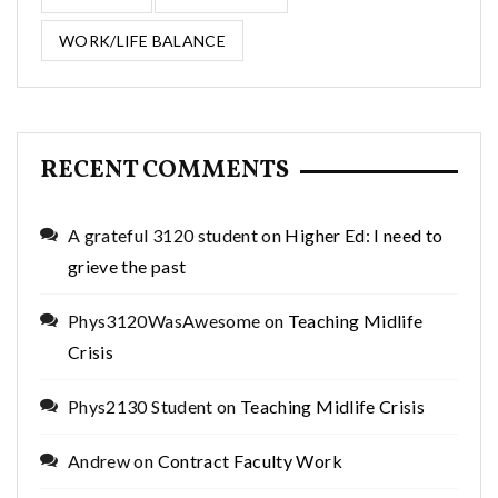
WORK/LIFE BALANCE
RECENT COMMENTS
A grateful 3120 student
on
Higher Ed: I need to
grieve the past
Phys3120WasAwesome
on
Teaching Midlife
Crisis
Phys2130 Student
on
Teaching Midlife Crisis
Andrew
on
Contract Faculty Work