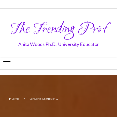
The Trending Prof
Anita Woods Ph.D., University Educator
HOME
ONLINE LEARNING