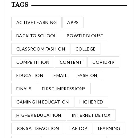
TAGS
ACTIVE LEARNING
APPS
BACK TO SCHOOL
BOWTIE BLOUSE
CLASSROOM FASHION
COLLEGE
COMPETITION
CONTENT
COVID-19
EDUCATION
EMAIL
FASHION
FINALS
FIRST IMPRESSIONS
GAMING IN EDUCATION
HIGHER ED
HIGHER EDUCATION
INTERNET DETOX
JOB SATISFACTION
LAPTOP
LEARNING