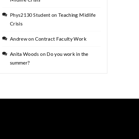
Phys2130 Student
on
Teaching Midlife
Crisis
Andrew
on
Contract Faculty Work
Anita Woods
on
Do you work in the
summer?