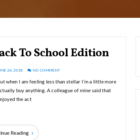
ack To School Edition
UNE 26, 2018
NO COMMENT
ut when I am feeling less than stellar I’m a little more
 actually buy anything. A colleague of mine said that
enjoyed the act
inue Reading