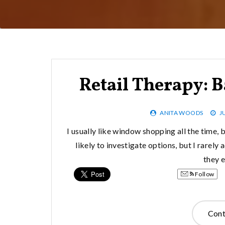
Retail Therapy: B
ANITA WOODS
J
I usually like window shopping all the time, b
likely to investigate options, but I rarely
they 
Follow
Cont