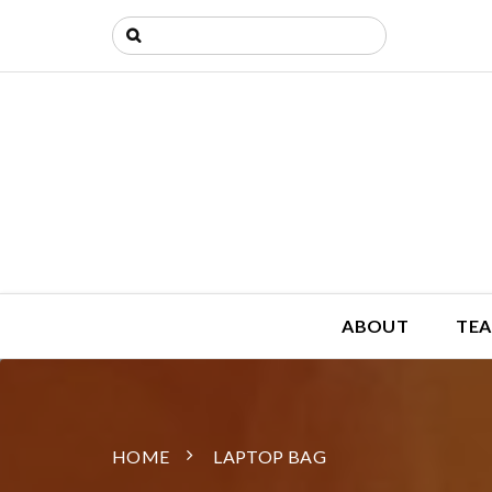
ABOUT
TEA
HOME
LAPTOP BAG