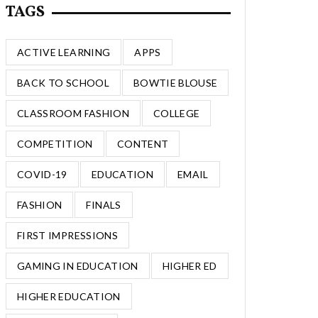
TAGS
ACTIVE LEARNING
APPS
BACK TO SCHOOL
BOWTIE BLOUSE
CLASSROOM FASHION
COLLEGE
COMPETITION
CONTENT
COVID-19
EDUCATION
EMAIL
FASHION
FINALS
FIRST IMPRESSIONS
GAMING IN EDUCATION
HIGHER ED
HIGHER EDUCATION