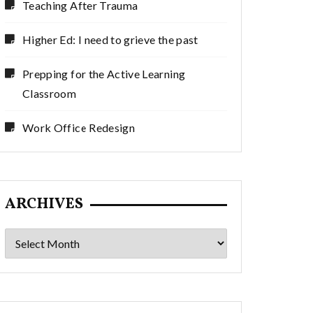
Teaching After Trauma
Higher Ed: I need to grieve the past
Prepping for the Active Learning
Classroom
Work Office Redesign
ARCHIVES
Archives