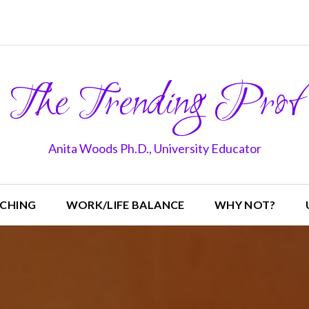
The Trending Prof
Anita Woods Ph.D., University Educator
CHING
WORK/LIFE BALANCE
WHY NOT?