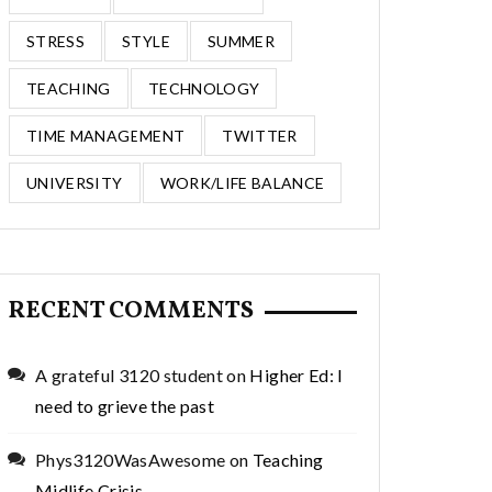
STRESS
STYLE
SUMMER
TEACHING
TECHNOLOGY
TIME MANAGEMENT
TWITTER
UNIVERSITY
WORK/LIFE BALANCE
RECENT COMMENTS
A grateful 3120 student
on
Higher Ed: I
need to grieve the past
Phys3120WasAwesome
on
Teaching
Midlife Crisis