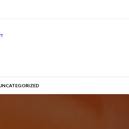
UNCATEGORIZED