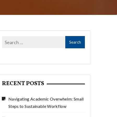
RECENT POSTS
Navigating Academic Overwhelm: Small
Steps to Sustainable Workflow