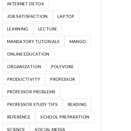
INTERNET DETOX
JOB SATISFACTION
LAPTOP
LEARNING
LECTURE
MANDATORY TUTORIALS
MANGO
ONLINE EDUCATION
ORGANIZATION
POLYVORE
PRODUCTIVITY
PROFESSOR
PROFESSOR PROBLEMS
PROFESSOR STUDY TIPS
READING
REFERENCE
SCHOOL PREPARATION
SCIENCE
SOCIAL MEDIA