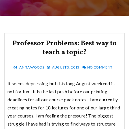
Professor Problems: Best way to
teach a topic?
ANITA WOODS
AUGUST 5, 2013
NO COMMENT
It seems depressing but this long August weekend is
not for fun…it is the last push before our printing
deadlines for all our course pack notes. I am currently
creating notes for 18 lectures for one of our large third
year courses. I am feeling the pressure! The biggest
struggle I have had is trying to find ways to structure