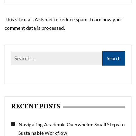
This site uses Akismet to reduce spam.
Learn how your
comment data is processed.
RECENT POSTS
Navigating Academic Overwhelm: Small Steps to
Sustainable Workflow