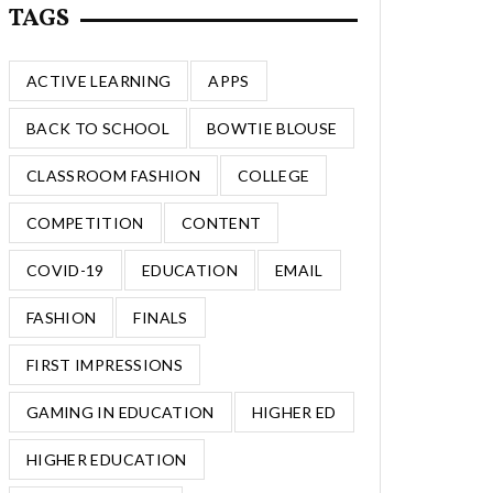
TAGS
ACTIVE LEARNING
APPS
BACK TO SCHOOL
BOWTIE BLOUSE
CLASSROOM FASHION
COLLEGE
COMPETITION
CONTENT
COVID-19
EDUCATION
EMAIL
FASHION
FINALS
FIRST IMPRESSIONS
GAMING IN EDUCATION
HIGHER ED
HIGHER EDUCATION