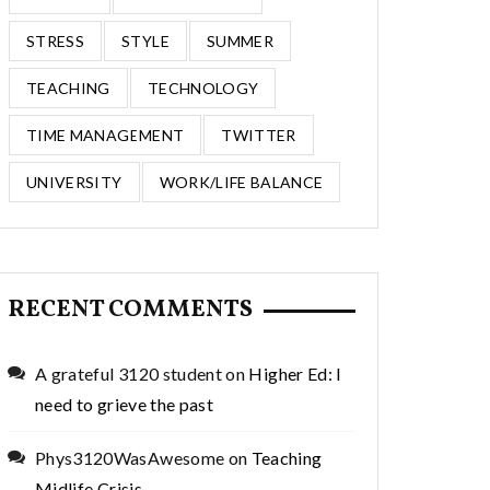
STRESS
STYLE
SUMMER
TEACHING
TECHNOLOGY
TIME MANAGEMENT
TWITTER
UNIVERSITY
WORK/LIFE BALANCE
RECENT COMMENTS
A grateful 3120 student
on
Higher Ed: I
need to grieve the past
Phys3120WasAwesome
on
Teaching
Midlife Crisis