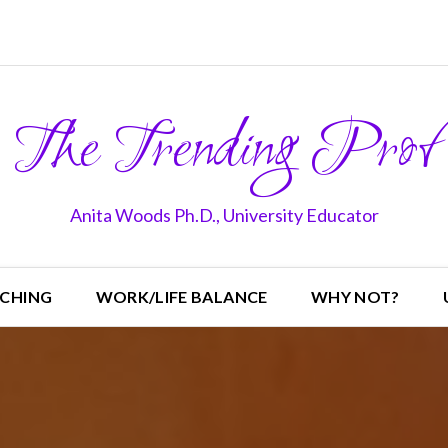
The Trending Prof
Anita Woods Ph.D., University Educator
CHING
WORK/LIFE BALANCE
WHY NOT?