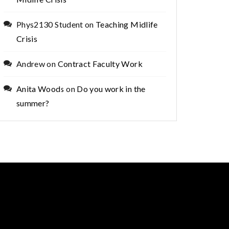
Phys2130 Student
on
Teaching Midlife
Crisis
Andrew
on
Contract Faculty Work
Anita Woods
on
Do you work in the
summer?