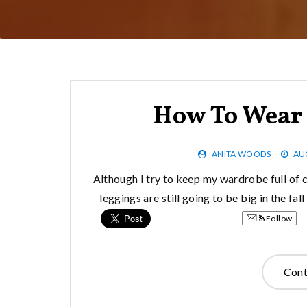
How To Wear 
ANITA WOODS
AU
Although I try to keep my wardrobe full of cl
leggings are still going to be big in the fa
Follow
Cont