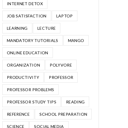
INTERNET DETOX
JOB SATISFACTION
LAPTOP
LEARNING
LECTURE
MANDATORY TUTORIALS
MANGO
ONLINE EDUCATION
ORGANIZATION
POLYVORE
PRODUCTIVITY
PROFESSOR
PROFESSOR PROBLEMS
PROFESSOR STUDY TIPS
READING
REFERENCE
SCHOOL PREPARATION
SCIENCE
SOCIAL MEDIA