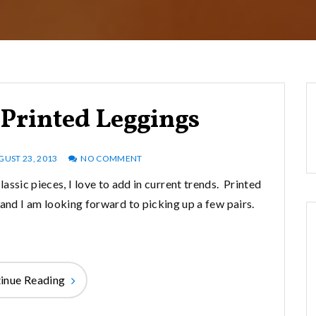
Printed Leggings
GUST 23, 2013
NO COMMENT
assic pieces, I love to add in current trends. Printed
ll and I am looking forward to picking up a few pairs.
inue Reading