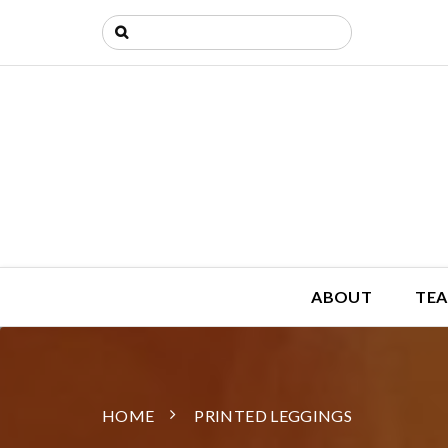
ABOUT
TEA
HOME
PRINTED LEGGINGS