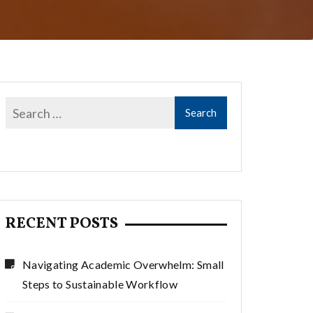
RECENT POSTS
Navigating Academic Overwhelm: Small
Steps to Sustainable Workflow