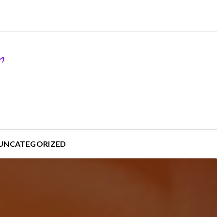
UNCATEGORIZED