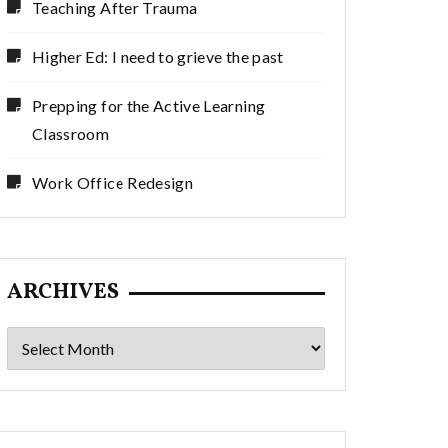
Teaching After Trauma
Higher Ed: I need to grieve the past
Prepping for the Active Learning
Classroom
Work Office Redesign
ARCHIVES
Archives