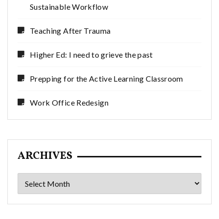
Sustainable Workflow
Teaching After Trauma
Higher Ed: I need to grieve the past
Prepping for the Active Learning Classroom
Work Office Redesign
ARCHIVES
Archives