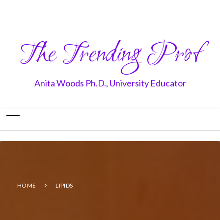
The Trending Prof
Anita Woods Ph.D., University Educator
HOME
LIPIDS