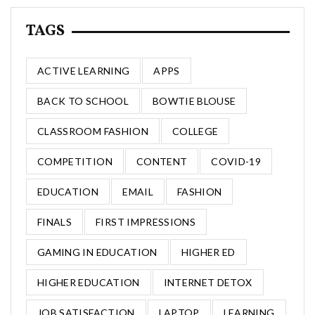
TAGS
ACTIVE LEARNING
APPS
BACK TO SCHOOL
BOWTIE BLOUSE
CLASSROOM FASHION
COLLEGE
COMPETITION
CONTENT
COVID-19
EDUCATION
EMAIL
FASHION
FINALS
FIRST IMPRESSIONS
GAMING IN EDUCATION
HIGHER ED
HIGHER EDUCATION
INTERNET DETOX
JOB SATISFACTION
LAPTOP
LEARNING