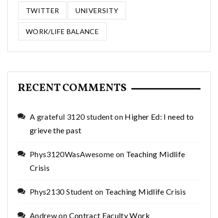
TWITTER
UNIVERSITY
WORK/LIFE BALANCE
RECENT COMMENTS
A grateful 3120 student
on
Higher Ed: I need to
grieve the past
Phys3120WasAwesome
on
Teaching Midlife
Crisis
Phys2130 Student
on
Teaching Midlife Crisis
Andrew
on
Contract Faculty Work