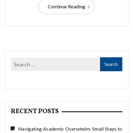
Continue Reading
RECENT POSTS
Navigating Academic Overwhelm: Small Steps to