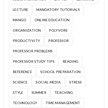
LECTURE
MANDATORY TUTORIALS
MANGO
ONLINE EDUCATION
ORGANIZATION
POLYVORE
PRODUCTIVITY
PROFESSOR
PROFESSOR PROBLEMS
PROFESSOR STUDY TIPS
READING
REFERENCE
SCHOOL PREPARATION
SCIENCE
SOCIAL MEDIA
STRESS
STYLE
SUMMER
TEACHING
TECHNOLOGY
TIME MANAGEMENT