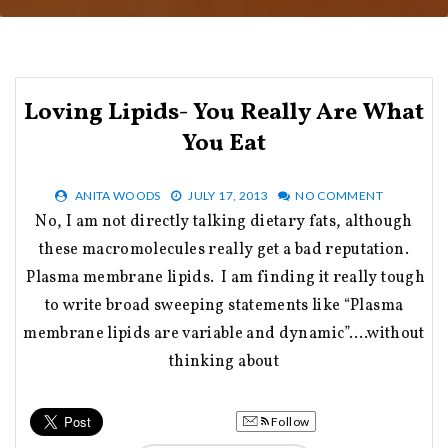
Loving Lipids- You Really Are What
You Eat
ANITA WOODS
JULY 17, 2013
NO COMMENT
No, I am not directly talking dietary fats, although
these macromolecules really get a bad reputation.
Plasma membrane lipids. I am finding it really tough
to write broad sweeping statements like “Plasma
membrane lipids are variable and dynamic”….without
thinking about
Follow