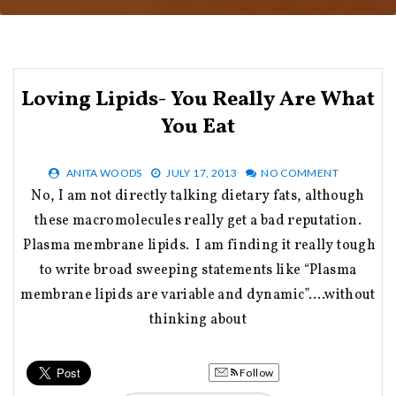
Loving Lipids- You Really Are What
You Eat
ANITA WOODS
JULY 17, 2013
NO COMMENT
No, I am not directly talking dietary fats, although
these macromolecules really get a bad reputation.
Plasma membrane lipids. I am finding it really tough
to write broad sweeping statements like “Plasma
membrane lipids are variable and dynamic”….without
thinking about
Follow