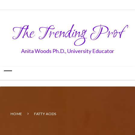
The Trending Prof
Anita Woods Ph.D., University Educator
HOME
FATTY ACIDS