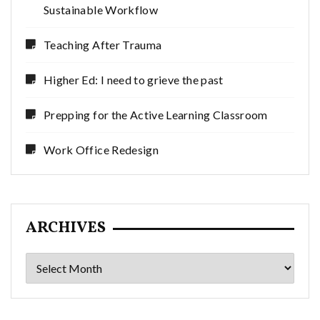
Sustainable Workflow
Teaching After Trauma
Higher Ed: I need to grieve the past
Prepping for the Active Learning Classroom
Work Office Redesign
ARCHIVES
Archives