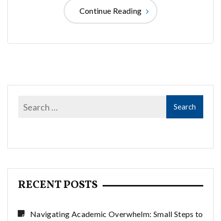
Continue Reading
RECENT POSTS
Navigating Academic Overwhelm: Small Steps to