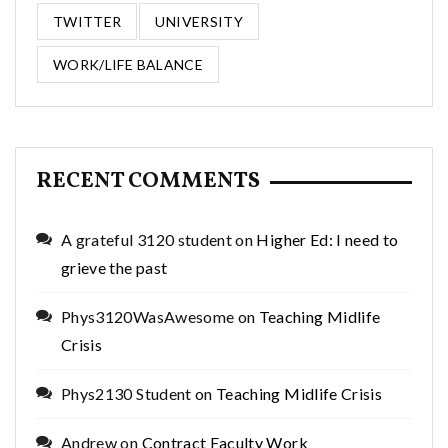
TWITTER
UNIVERSITY
WORK/LIFE BALANCE
RECENT COMMENTS
A grateful 3120 student
on
Higher Ed: I need to
grieve the past
Phys3120WasAwesome
on
Teaching Midlife
Crisis
Phys2130 Student
on
Teaching Midlife Crisis
Andrew
on
Contract Faculty Work