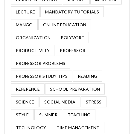
LECTURE
MANDATORY TUTORIALS
MANGO
ONLINE EDUCATION
ORGANIZATION
POLYVORE
PRODUCTIVITY
PROFESSOR
PROFESSOR PROBLEMS
PROFESSOR STUDY TIPS
READING
REFERENCE
SCHOOL PREPARATION
SCIENCE
SOCIAL MEDIA
STRESS
STYLE
SUMMER
TEACHING
TECHNOLOGY
TIME MANAGEMENT