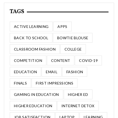
TAGS
ACTIVE LEARNING
APPS
BACK TO SCHOOL
BOWTIE BLOUSE
CLASSROOM FASHION
COLLEGE
COMPETITION
CONTENT
COVID-19
EDUCATION
EMAIL
FASHION
FINALS
FIRST IMPRESSIONS
GAMING IN EDUCATION
HIGHER ED
HIGHER EDUCATION
INTERNET DETOX
JOB SATISFACTION
LAPTOP
LEARNING