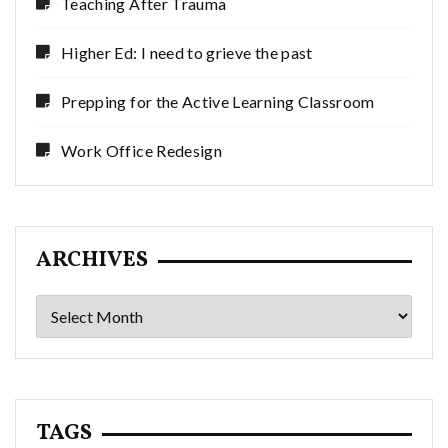
Teaching After Trauma
Higher Ed: I need to grieve the past
Prepping for the Active Learning Classroom
Work Office Redesign
ARCHIVES
Archives
TAGS