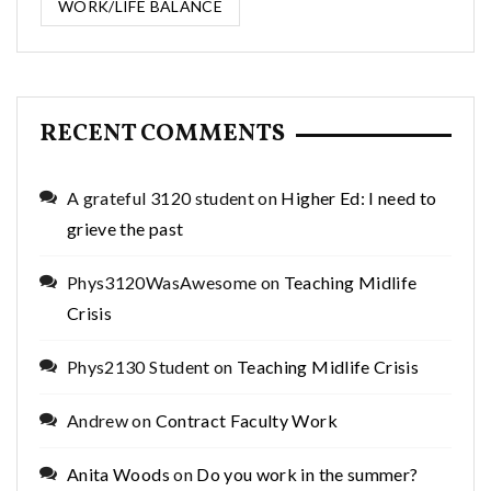
WORK/LIFE BALANCE
RECENT COMMENTS
A grateful 3120 student
on
Higher Ed: I need to
grieve the past
Phys3120WasAwesome
on
Teaching Midlife
Crisis
Phys2130 Student
on
Teaching Midlife Crisis
Andrew
on
Contract Faculty Work
Anita Woods
on
Do you work in the summer?