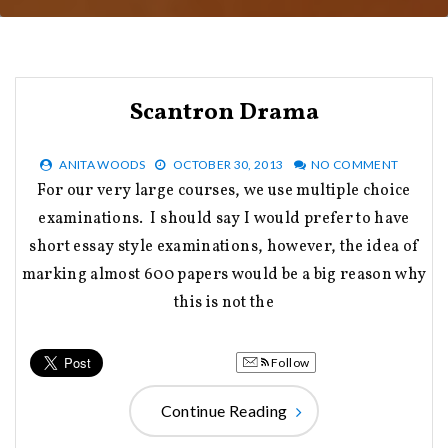
Scantron Drama
ANITA WOODS
OCTOBER 30, 2013
NO COMMENT
For our very large courses, we use multiple choice
examinations. I should say I would prefer to have
short essay style examinations, however, the idea of
marking almost 600 papers would be a big reason why
this is not the
Follow
Continue Reading