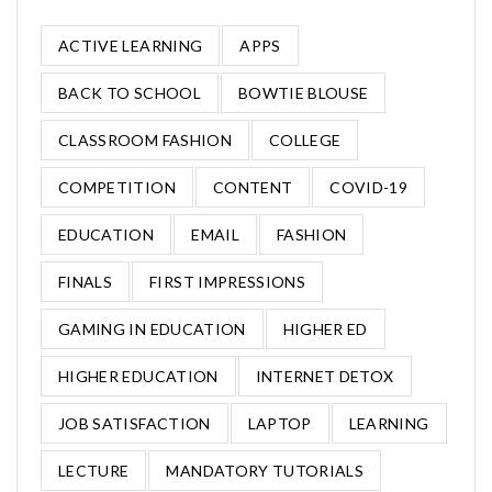
ACTIVE LEARNING
APPS
BACK TO SCHOOL
BOWTIE BLOUSE
CLASSROOM FASHION
COLLEGE
COMPETITION
CONTENT
COVID-19
EDUCATION
EMAIL
FASHION
FINALS
FIRST IMPRESSIONS
GAMING IN EDUCATION
HIGHER ED
HIGHER EDUCATION
INTERNET DETOX
JOB SATISFACTION
LAPTOP
LEARNING
LECTURE
MANDATORY TUTORIALS