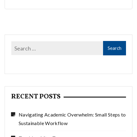
RECENT POSTS
Navigating Academic Overwhelm: Small Steps to
Sustainable Workflow