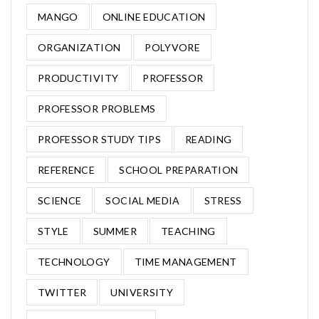
MANGO
ONLINE EDUCATION
ORGANIZATION
POLYVORE
PRODUCTIVITY
PROFESSOR
PROFESSOR PROBLEMS
PROFESSOR STUDY TIPS
READING
REFERENCE
SCHOOL PREPARATION
SCIENCE
SOCIAL MEDIA
STRESS
STYLE
SUMMER
TEACHING
TECHNOLOGY
TIME MANAGEMENT
TWITTER
UNIVERSITY