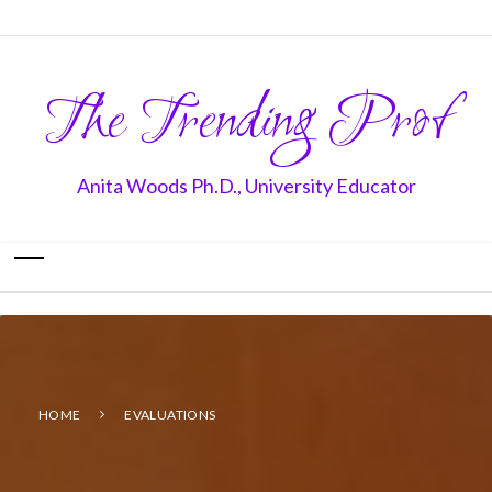
The Trending Prof
Anita Woods Ph.D., University Educator
HOME
EVALUATIONS