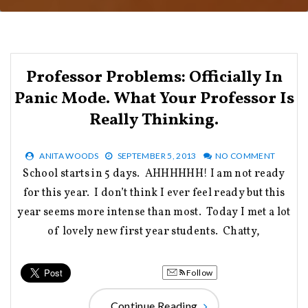
Professor Problems: Officially In
Panic Mode. What Your Professor Is
Really Thinking.
ANITA WOODS
SEPTEMBER 5, 2013
NO COMMENT
School starts in 5 days. AHHHHHH! I am not ready
for this year. I don’t think I ever feel ready but this
year seems more intense than most. Today I met a lot
of lovely new first year students. Chatty,
Follow
Continue Reading