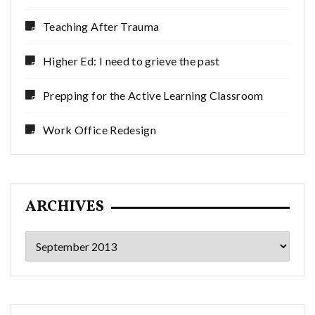
Teaching After Trauma
Higher Ed: I need to grieve the past
Prepping for the Active Learning Classroom
Work Office Redesign
ARCHIVES
Archives