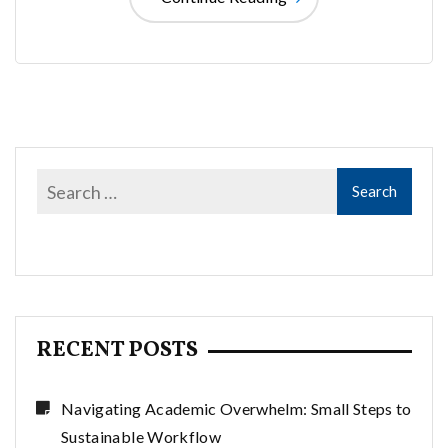
RECENT POSTS
Navigating Academic Overwhelm: Small Steps to
Sustainable Workflow