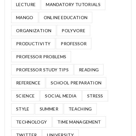
LECTURE
MANDATORY TUTORIALS
MANGO
ONLINE EDUCATION
ORGANIZATION
POLYVORE
PRODUCTIVITY
PROFESSOR
PROFESSOR PROBLEMS
PROFESSOR STUDY TIPS
READING
REFERENCE
SCHOOL PREPARATION
SCIENCE
SOCIAL MEDIA
STRESS
STYLE
SUMMER
TEACHING
TECHNOLOGY
TIME MANAGEMENT
TWITTER
UNIVERSITY