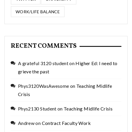
WORK/LIFE BALANCE
RECENT COMMENTS
A grateful 3120 student
on
Higher Ed: I need to
grieve the past
Phys3120WasAwesome
on
Teaching Midlife
Crisis
Phys2130 Student
on
Teaching Midlife Crisis
Andrew
on
Contract Faculty Work